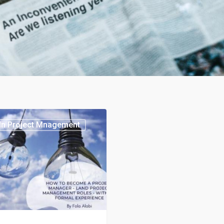
In Project Mnagement