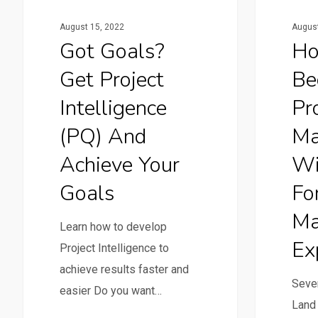
August 15, 2022
August
Got Goals?
Ho
Get Project
Be
Intelligence
Pr
(PQ) And
Ma
Achieve Your
Wi
Goals
Fo
Ma
Learn how to develop
Ex
Project Intelligence to
achieve results faster and
Seven
easier Do you want…
Land