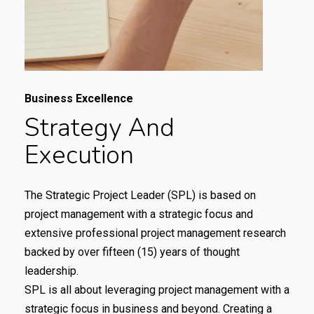
Business Excellence
Strategy
And
Execution
The Strategic Project Leader (SPL) is based on
project management with a strategic focus and
extensive professional project management research
backed by over fifteen (15) years of thought
leadership.
SPL is all about leveraging project management with a
strategic focus in business and beyond. Creating a