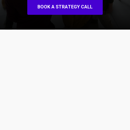
B
O
O
K
A
S
T
R
A
T
E
G
Y
C
A
L
L