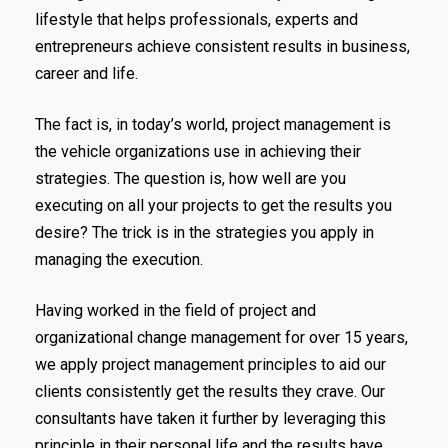
lifestyle that helps professionals, experts and
entrepreneurs achieve consistent results in business,
career and life.
The fact is, in today’s world, project management is
the vehicle organizations use in achieving their
strategies. The question is, how well are you
executing on all your projects to get the results you
desire? The trick is in the strategies you apply in
managing the execution.
Having worked in the field of project and
organizational change management for over 15 years,
we apply project management principles to aid our
clients consistently get the results they crave. Our
consultants have taken it further by leveraging this
principle in their personal life and the results have