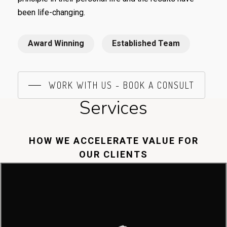
been life-changing.
Award Winning
Established Team
WORK WITH US - BOOK A CONSULT
Services
HOW WE ACCELERATE VALUE FOR
OUR CLIENTS