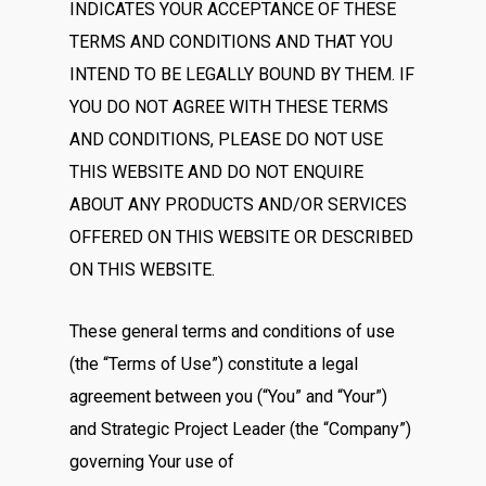
INDICATES YOUR ACCEPTANCE OF THESE
TERMS AND CONDITIONS AND THAT YOU
INTEND TO BE LEGALLY BOUND BY THEM. IF
YOU DO NOT AGREE WITH THESE TERMS
AND CONDITIONS, PLEASE DO NOT USE
THIS WEBSITE AND DO NOT ENQUIRE
ABOUT ANY PRODUCTS AND/OR SERVICES
OFFERED ON THIS WEBSITE OR DESCRIBED
ON THIS WEBSITE.
These general terms and conditions of use
(the “Terms of Use”) constitute a legal
agreement between you (“You” and “Your”)
and Strategic Project Leader (the “Company”)
governing Your use of