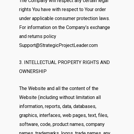
The Company will respect any certain legal
rights You have with respect to Your order
under applicable consumer protection laws.
For information on the Company’s exchange
and returns policy
Support@StrategicProjectLeader.com
3. INTELLECTUAL PROPERTY RIGHTS AND
OWNERSHIP
The Website and all the content of the
Website (including without limitation all
information, reports, data, databases,
graphics, interfaces, web pages, text, files,
software, code, product names, company
names, trademarks, logos, trade names, any