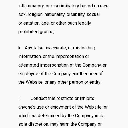
inflammatory, or discriminatory based on race,
sex, religion, nationality, disability, sexual
orientation, age, or other such legally
prohibited ground;
k. Any false, inaccurate, or misleading
information, or the impersonation or
attempted impersonation of the Company, an
employee of the Company, another user of
the Website, or any other person or entity;
l. Conduct that restricts or inhibits
anyone’s use or enjoyment of the Website, or
which, as determined by the Company in its
sole discretion, may harm the Company or