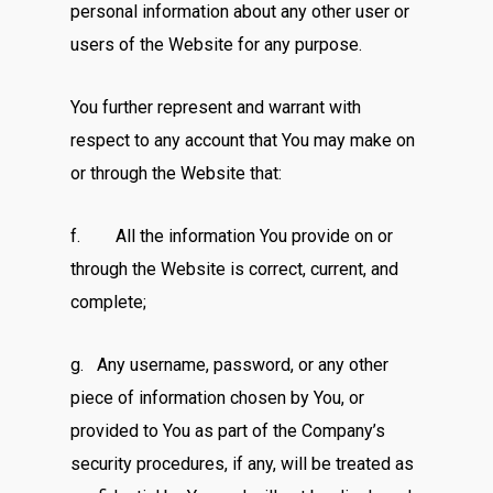
personal information about any other user or
users of the Website for any purpose.
You further represent and warrant with
respect to any account that You may make on
or through the Website that:
f. All the information You provide on or
through the Website is correct, current, and
complete;
g. Any username, password, or any other
piece of information chosen by You, or
provided to You as part of the Company’s
security procedures, if any, will be treated as