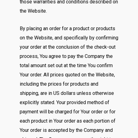
those warranties and conditions described on
the Website.
By placing an order for a product or products
on the Website, and specifically by confirming
your order at the conclusion of the check-out
process, You agree to pay the Company the
total amount set out at the time You confirm
Your order. All prices quoted on the Website,
including the prices for products and
shipping, are in US dollars unless otherwise
explicitly stated. Your provided method of
payment will be charged for Your order or for
each product in Your order as each portion of
Your order is accepted by the Company and