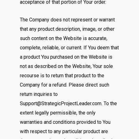
acceptance of that portion of Your order.
The Company does not represent or warrant
that any product description, image, or other
such content on the Website is accurate,
complete, reliable, or current. If You deem that
a product You purchased on the Website is
not as described on the Website, Your sole
recourse is to return that product to the
Company for a refund. Please direct such
return inquiries to
Support@StrategicProjectLeader.com. To the
extent legally permissible, the only
warranties and conditions provided to You
with respect to any particular product are