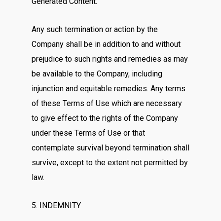
Generated Content.
Any such termination or action by the
Company shall be in addition to and without
prejudice to such rights and remedies as may
be available to the Company, including
injunction and equitable remedies. Any terms
of these Terms of Use which are necessary
to give effect to the rights of the Company
under these Terms of Use or that
contemplate survival beyond termination shall
survive, except to the extent not permitted by
law.
5. INDEMNITY