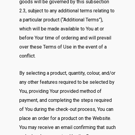
goods will be governed by this subsection
2.3, subject to any additional terms relating to
a particular product (“Additional Terms”),
which will be made available to You at or
before Your time of ordering and will prevail
over these Terms of Use in the event of a
conflict.
By selecting a product, quantity, colour, and/or
any other features required to be selected by
You, providing Your provided method of
payment, and completing the steps required
of You during the check-out process, You can
place an order for a product on the Website.
You may receive an email confirming that such