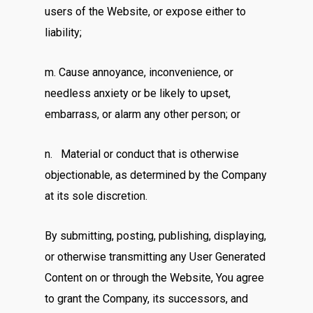
users of the Website, or expose either to
liability;
m. Cause annoyance, inconvenience, or
needless anxiety or be likely to upset,
embarrass, or alarm any other person; or
n. Material or conduct that is otherwise
objectionable, as determined by the Company
at its sole discretion.
By submitting, posting, publishing, displaying,
or otherwise transmitting any User Generated
Content on or through the Website, You agree
to grant the Company, its successors, and