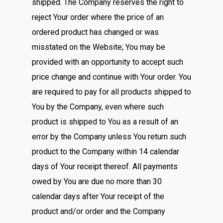
shipped. The Company reserves the right to
reject Your order where the price of an
ordered product has changed or was
misstated on the Website; You may be
provided with an opportunity to accept such
price change and continue with Your order. You
are required to pay for all products shipped to
You by the Company, even where such
product is shipped to You as a result of an
error by the Company unless You return such
product to the Company within 14 calendar
days of Your receipt thereof. All payments
owed by You are due no more than 30
calendar days after Your receipt of the
product and/or order and the Company