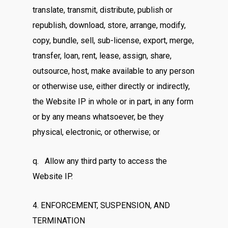
translate, transmit, distribute, publish or
republish, download, store, arrange, modify,
copy, bundle, sell, sub-license, export, merge,
transfer, loan, rent, lease, assign, share,
outsource, host, make available to any person
or otherwise use, either directly or indirectly,
the Website IP in whole or in part, in any form
or by any means whatsoever, be they
physical, electronic, or otherwise; or
q. Allow any third party to access the
Website IP.
4. ENFORCEMENT, SUSPENSION, AND
TERMINATION