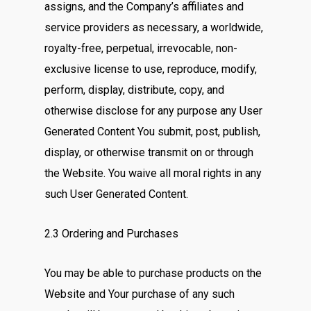
assigns, and the Company’s affiliates and
service providers as necessary, a worldwide,
royalty-free, perpetual, irrevocable, non-
exclusive license to use, reproduce, modify,
perform, display, distribute, copy, and
otherwise disclose for any purpose any User
Generated Content You submit, post, publish,
display, or otherwise transmit on or through
the Website. You waive all moral rights in any
such User Generated Content.
2.3 Ordering and Purchases
You may be able to purchase products on the
Website and Your purchase of any such