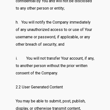
confidential by You and will not be disclosed
to any other person or entity;
h. You will notify the Company immediately
of any unauthorized access to or use of Your
username or password, if applicable, or any
other breach of security; and
i. You will not transfer Your account, if any,
to another person without the prior written
consent of the Company.
2.2 User Generated Content
You may be able to submit, post, publish,
display, or otherwise transmit content,