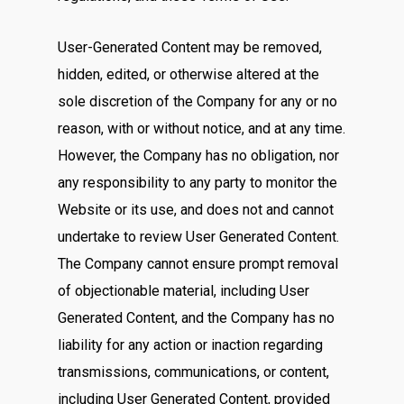
User-Generated Content may be removed,
hidden, edited, or otherwise altered at the
sole discretion of the Company for any or no
reason, with or without notice, and at any time.
However, the Company has no obligation, nor
any responsibility to any party to monitor the
Website or its use, and does not and cannot
undertake to review User Generated Content.
The Company cannot ensure prompt removal
of objectionable material, including User
Generated Content, and the Company has no
liability for any action or inaction regarding
transmissions, communications, or content,
including User Generated Content, provided