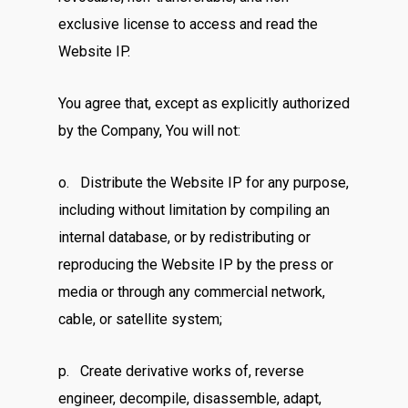
exclusive license to access and read the
Website IP.
You agree that, except as explicitly authorized
by the Company, You will not:
o. Distribute the Website IP for any purpose,
including without limitation by compiling an
internal database, or by redistributing or
reproducing the Website IP by the press or
media or through any commercial network,
cable, or satellite system;
p. Create derivative works of, reverse
engineer, decompile, disassemble, adapt,