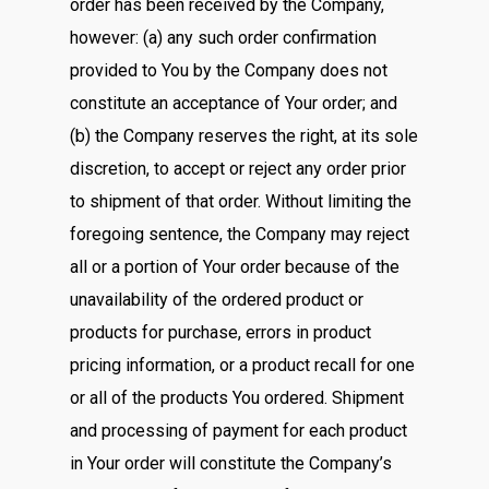
order has been received by the Company,
however: (a) any such order confirmation
provided to You by the Company does not
constitute an acceptance of Your order; and
(b) the Company reserves the right, at its sole
discretion, to accept or reject any order prior
to shipment of that order. Without limiting the
foregoing sentence, the Company may reject
all or a portion of Your order because of the
unavailability of the ordered product or
products for purchase, errors in product
pricing information, or a product recall for one
or all of the products You ordered. Shipment
and processing of payment for each product
in Your order will constitute the Company’s