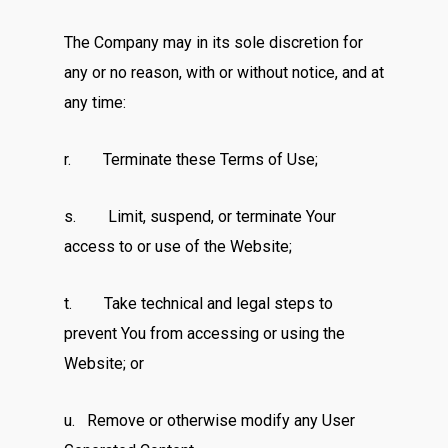
The Company may in its sole discretion for
any or no reason, with or without notice, and at
any time:
r. Terminate these Terms of Use;
s. Limit, suspend, or terminate Your
access to or use of the Website;
t. Take technical and legal steps to
prevent You from accessing or using the
Website; or
u. Remove or otherwise modify any User