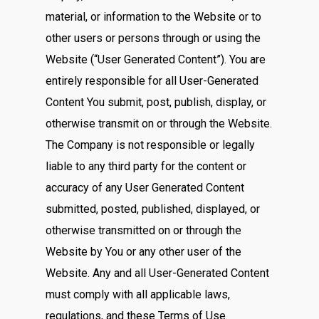
material, or information to the Website or to
other users or persons through or using the
Website (“User Generated Content”). You are
entirely responsible for all User-Generated
Content You submit, post, publish, display, or
otherwise transmit on or through the Website.
The Company is not responsible or legally
liable to any third party for the content or
accuracy of any User Generated Content
submitted, posted, published, displayed, or
otherwise transmitted on or through the
Website by You or any other user of the
Website. Any and all User-Generated Content
must comply with all applicable laws,
regulations, and these Terms of Use.