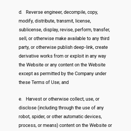
d. Reverse engineer, decompile, copy,
modify, distribute, transmit, license,
sublicense, display, revise, perform, transfer,
sell, or otherwise make available to any third
party, or otherwise publish deep-link, create
derivative works from or exploit in any way
the Website or any content on the Website
except as permitted by the Company under
these Terms of Use; and
e. Harvest or otherwise collect, use, or
disclose (including through the use of any
robot, spider, or other automatic devices,
process, or means) content on the Website or