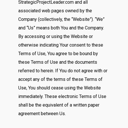
StrategicProjectLeader.com and all
associated web pages owned by the
Company (collectively, the “Website”). “We”
and “Us” means both You and the Company.
By accessing or using the Website or
otherwise indicating Your consent to these
Terms of Use, You agree to be bound by
these Terms of Use and the documents
referred to herein. If You do not agree with or
accept any of the terms of these Terms of
Use, You should cease using the Website
immediately. These electronic Terms of Use
shall be the equivalent of a written paper
agreement between Us.