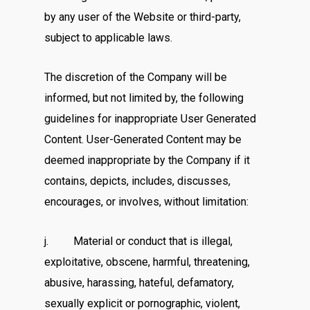
by any user of the Website or third-party,
subject to applicable laws.
The discretion of the Company will be
informed, but not limited by, the following
guidelines for inappropriate User Generated
Content. User-Generated Content may be
deemed inappropriate by the Company if it
contains, depicts, includes, discusses,
encourages, or involves, without limitation:
j. Material or conduct that is illegal,
exploitative, obscene, harmful, threatening,
abusive, harassing, hateful, defamatory,
sexually explicit or pornographic, violent,