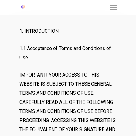
Menu
Skip
to
main
1. INTRODUCTION
content
1.1 Acceptance of Terms and Conditions of
Use
IMPORTANT! YOUR ACCESS TO THIS
WEBSITE IS SUBJECT TO THESE GENERAL
TERMS AND CONDITIONS OF USE.
CAREFULLY READ ALL OF THE FOLLOWING
TERMS AND CONDITIONS OF USE BEFORE
PROCEEDING. ACCESSING THIS WEBSITE IS
THE EQUIVALENT OF YOUR SIGNATURE AND