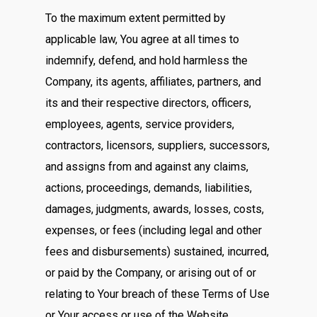
To the maximum extent permitted by
applicable law, You agree at all times to
indemnify, defend, and hold harmless the
Company, its agents, affiliates, partners, and
its and their respective directors, officers,
employees, agents, service providers,
contractors, licensors, suppliers, successors,
and assigns from and against any claims,
actions, proceedings, demands, liabilities,
damages, judgments, awards, losses, costs,
expenses, or fees (including legal and other
fees and disbursements) sustained, incurred,
or paid by the Company, or arising out of or
relating to Your breach of these Terms of Use
or Your access or use of the Website,