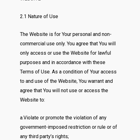
2.1 Nature of Use
The Website is for Your personal and non-
commercial use only. You agree that You will
only access or use the Website for lawful
purposes and in accordance with these
Terms of Use. As a condition of Your access
to and use of the Website, You warrant and
agree that You will not use or access the
Website to:
a.Violate or promote the violation of any
government-imposed restriction or rule or of
any third party’s rights;