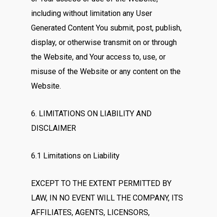
including without limitation any User
Generated Content You submit, post, publish,
display, or otherwise transmit on or through
the Website, and Your access to, use, or
misuse of the Website or any content on the
Website.
6. LIMITATIONS ON LIABILITY AND
DISCLAIMER
6.1 Limitations on Liability
EXCEPT TO THE EXTENT PERMITTED BY
LAW, IN NO EVENT WILL THE COMPANY, ITS
AFFILIATES, AGENTS, LICENSORS,