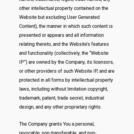
other intellectual property contained on the
Website but excluding User Generated
Content), the manner in which such content is
presented or appears and all information
relating thereto, and the Website’s features
and functionality (collectively, the “Website
IP”) are owned by the Company, its licensors,
or other providers of such Website IP, and are
protected in all forms by intellectual property
laws, including without limitation copyright,
trademark, patent, trade secret, industrial
design, and any other proprietary rights.
The Company grants You a personal,
revocable, non-transferable, and non-