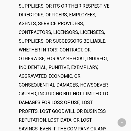
SUPPLIERS, OR ITS OR THEIR RESPECTIVE
DIRECTORS, OFFICERS, EMPLOYEES,
AGENTS, SERVICE PROVIDERS,
CONTRACTORS, LICENSORS, LICENSEES,
SUPPLIERS, OR SUCCESSORS BE LIABLE,
WHETHER IN TORT, CONTRACT, OR
OTHERWISE, FOR ANY SPECIAL, INDIRECT,
INCIDENTIAL, PUNITIVE, EXEMPLARY,
AGGRAVATED, ECONOMIC, OR
CONSEQUENTIAL DAMAGES, HOWSOEVER
CAUSED, INCLUDING BUT NOT LIMITED TO
DAMAGES FOR LOSS OF USE, LOST
PROFITS, LOST GOODWILL OR BUSINESS
REPUTATION, LOST DATA, OR LOST
SAVINGS, EVEN IF THE COMPANY OR ANY