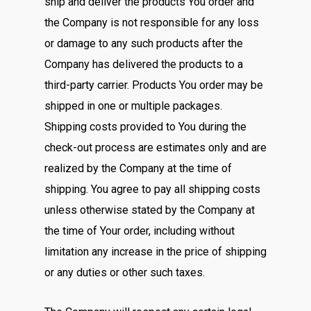
ship and deliver the products You order and
the Company is not responsible for any loss
or damage to any such products after the
Company has delivered the products to a
third-party carrier. Products You order may be
shipped in one or multiple packages.
Shipping costs provided to You during the
check-out process are estimates only and are
realized by the Company at the time of
shipping. You agree to pay all shipping costs
unless otherwise stated by the Company at
the time of Your order, including without
limitation any increase in the price of shipping
or any duties or other such taxes.