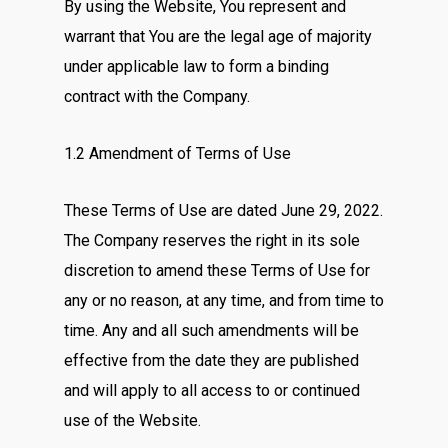
By using the Website, You represent and
warrant that You are the legal age of majority
under applicable law to form a binding
contract with the Company.
1.2 Amendment of Terms of Use
These Terms of Use are dated June 29, 2022.
The Company reserves the right in its sole
discretion to amend these Terms of Use for
any or no reason, at any time, and from time to
time. Any and all such amendments will be
effective from the date they are published
and will apply to all access to or continued
use of the Website.