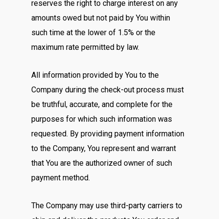
reserves the right to charge interest on any
amounts owed but not paid by You within
such time at the lower of 1.5% or the
maximum rate permitted by law.
All information provided by You to the
Company during the check-out process must
be truthful, accurate, and complete for the
purposes for which such information was
requested. By providing payment information
to the Company, You represent and warrant
that You are the authorized owner of such
payment method.
The Company may use third-party carriers to