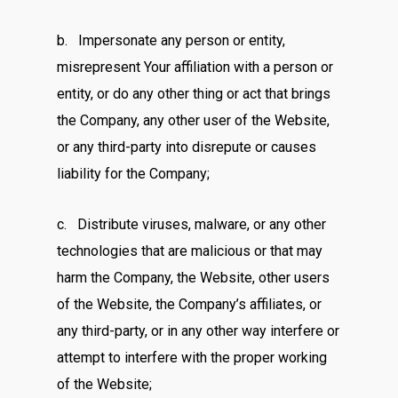
b. Impersonate any person or entity,
misrepresent Your affiliation with a person or
entity, or do any other thing or act that brings
the Company, any other user of the Website,
or any third-party into disrepute or causes
liability for the Company;
c. Distribute viruses, malware, or any other
technologies that are malicious or that may
harm the Company, the Website, other users
of the Website, the Company’s affiliates, or
any third-party, or in any other way interfere or
attempt to interfere with the proper working
of the Website;