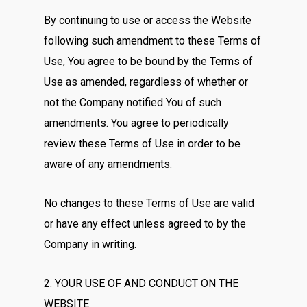
By continuing to use or access the Website
following such amendment to these Terms of
Use, You agree to be bound by the Terms of
Use as amended, regardless of whether or
not the Company notified You of such
amendments. You agree to periodically
review these Terms of Use in order to be
aware of any amendments.
No changes to these Terms of Use are valid
or have any effect unless agreed to by the
Company in writing.
2. YOUR USE OF AND CONDUCT ON THE
WEBSITE