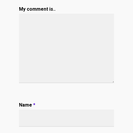
My comment is..
Name
*