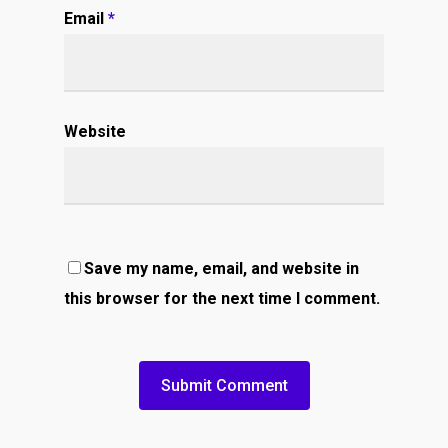
Email
*
Website
Save my name, email, and website in
this browser for the next time I comment.