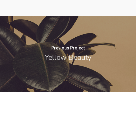
Previous Project
Yellow Beauty