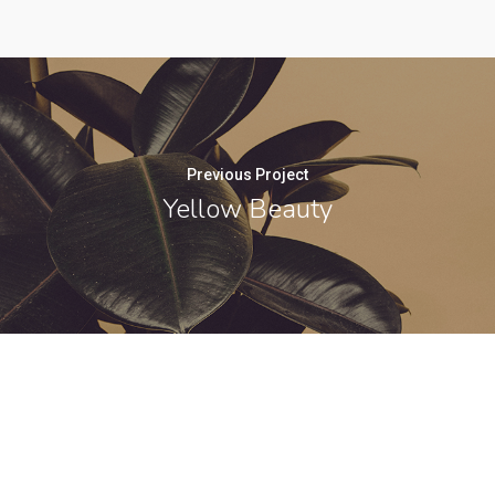
Previous Project
Yellow Beauty