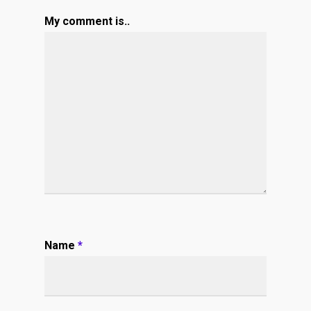
My comment is..
Name
*