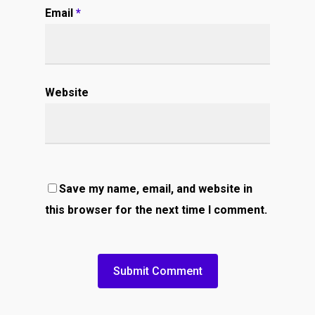
Email
*
Website
Save my name, email, and website in
this browser for the next time I comment.